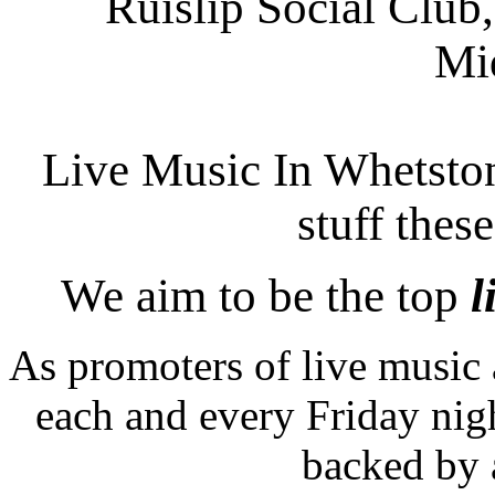
Ruislip Social Club,
Mi
Live Music In Whetstone
stuff thes
We aim to be the top
l
As promoters of live music 
each and every Friday nigh
backed by 