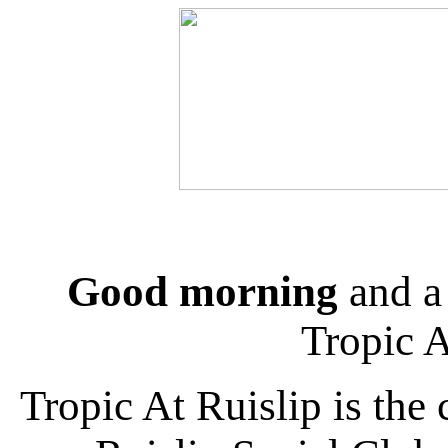
Good morning
and a
Tropic 
Tropic At Ruislip is the 