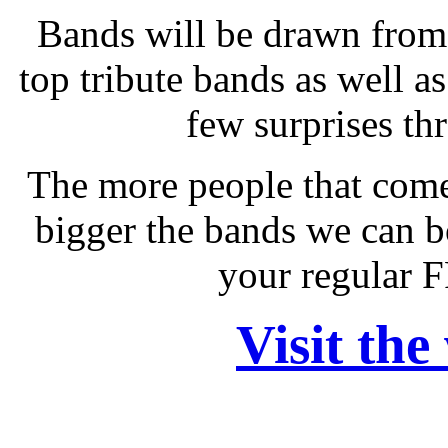
Bands will be drawn from 
top tribute bands as well as
few surprises th
The more people that come
bigger the bands we can b
your regular 
Visit the