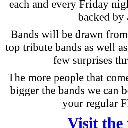
each and every Friday nigh
backed by 
Bands will be drawn from 
top tribute bands as well as
few surprises th
The more people that come
bigger the bands we can b
your regular 
Visit the