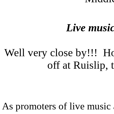
Live music
Well very close by!!! Ho
off at Ruislip,
As promoters of live music 