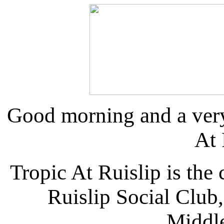
Good morning and a ver
At 
Tropic At Ruislip is the 
Ruislip Social Club,
Middl