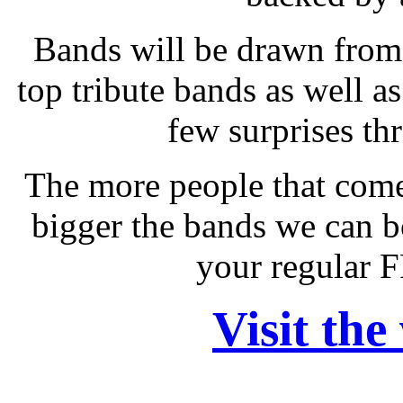
Bands will be drawn from 
top tribute bands as well as
few surprises th
The more people that come
bigger the bands we can b
your regular 
Visit the