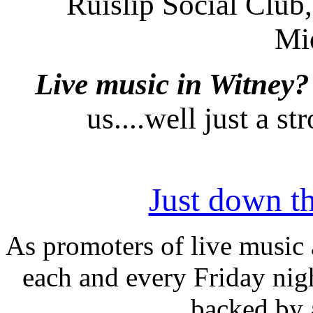
Ruislip Social Club,
Mi
Live music in Witney?
us....well just a s
Just down th
As promoters of live music 
each and every Friday nigh
backed by 