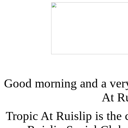
Good morning and a ver
At R
Tropic At Ruislip is the 